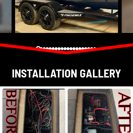
INSTALLATION GALLERY